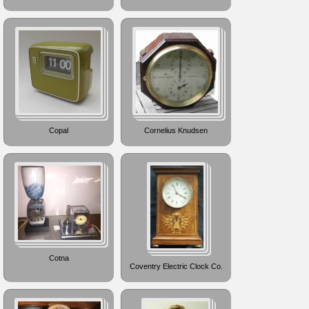
Copal
Cornelius Knudsen
Cotna
Coventry Electric Clock Co.