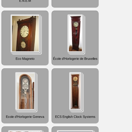
E.N.E.M
Eco Magneto
École d'Horlogerie de Bruxelles
Ecole d'Horlogerie Geneva
ECS English Clock Systems