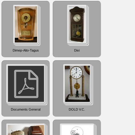
Dimep-Alto-Tagus
Dixi
Documents General
DOLD V.C.