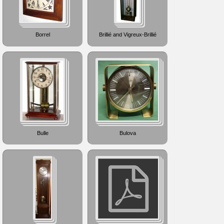
Borrel
Brillié and Vigreux-Brillié
Bulle
Bulova