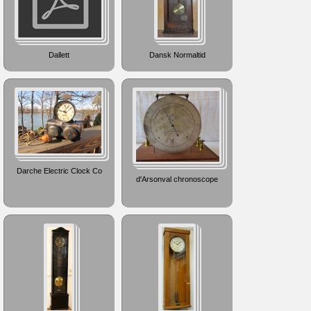
Dallett
Dansk Normaltid
Darche Electric Clock Co
d'Arsonval chronoscope