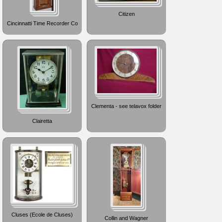
Citizen
Cincinnatti Time Recorder Co
Clementa - see telavox folder
Clairetta
Cluses (Ecole de Cluses)
Collin and Wagner