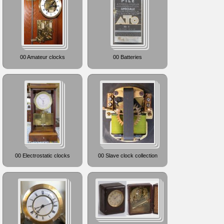
00 Amateur clocks
00 Batteries
00 Electrostatic clocks
00 Slave clock collection