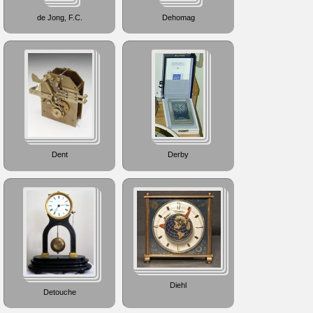
de Jong, F.C.
Dehomag
Dent
Derby
Diehl
Detouche