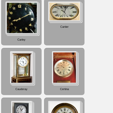
Cartier
Carley
Cauderay
Certina