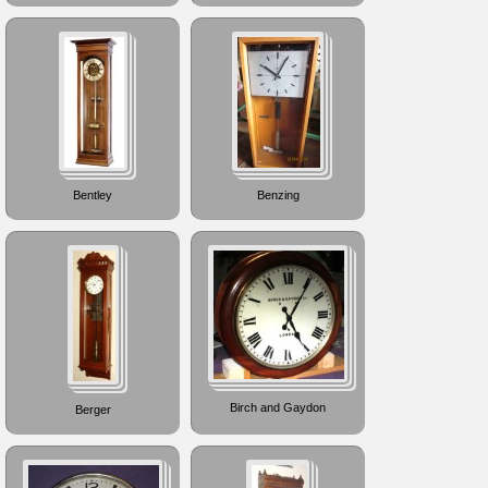
Bentley
Benzing
Birch and Gaydon
Berger