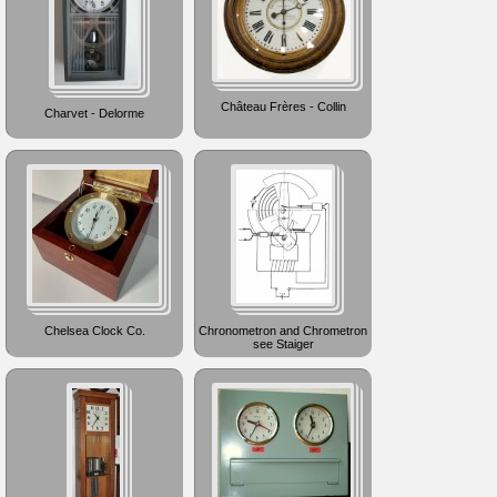
Château Frères - Collin
Charvet - Delorme
Chelsea Clock Co.
Chronometron and Chrometron
see Staiger