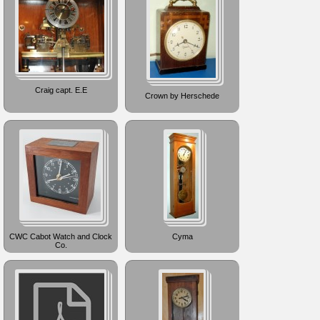
Craig capt. E.E
Crown by Herschede
CWC Cabot Watch and Clock
Cyma
Co.