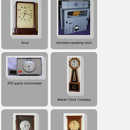
Assa
Assmann speaking clock
ATE quartz chronometer
Atlantic Clock Company