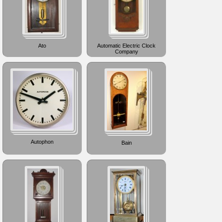
Ato
Automatic Electric Clock
Company
Autophon
Bain