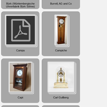
Bürk (Württembergische
Burrell, AG and Co
Uhrenfabrik Bürk Söhne)
Campa
Campiche
Capt
Carl Gullberg