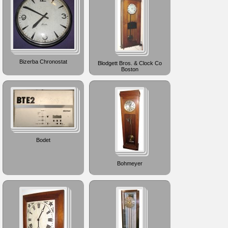
Bizerba Chronostat
Blodgett Bros. & Clock Co
Boston
Bodet
Bohmeyer