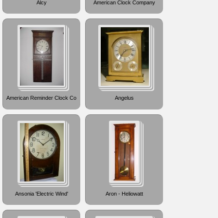
Alcy
American Clock Company
American Reminder Clock Co
Angelus
Ansonia 'Electric Wind'
Aron - Heliowatt