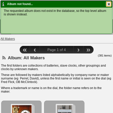
Home ClockDoc
Album not found...
The requested album does not exist in the database, so the top level album
is shown instead.
VIEW
All Makers
«
‹
›
»
Page 1 of 4
(381 items)
Album:
All Makers
The first folders are collections of batteries, slave clocks, other groupings and
clocks by unknown makers.
These are followed by makers listed alphabetically by company name or maker
surname (eg Perret, David), unless the first name or initial is seen on the dial (eg
Fred Flick, OB McClintock).
Where a trademark or name is on the dial, the folder name refers on to the
maker.