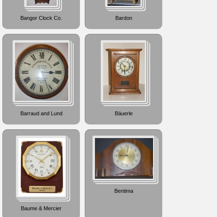
Bangor Clock Co.
Bardon
Barraud and Lund
Bäuerle
Bentima
Baume & Mercier