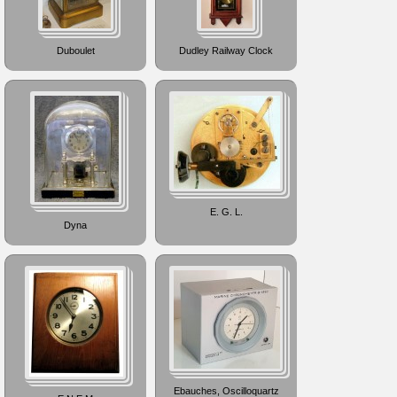
Duboulet
Dudley Railway Clock
E. G. L.
Dyna
Ebauches, Oscilloquartz