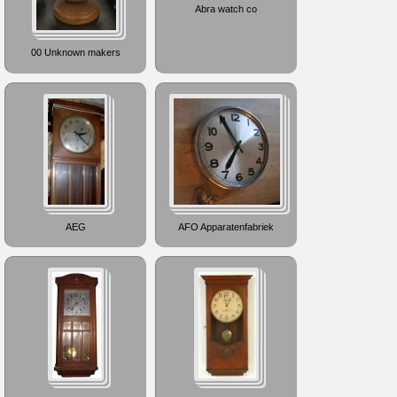
Abra watch co
00 Unknown makers
AEG
AFO Apparatenfabriek