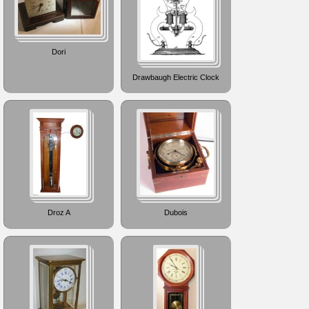
Dori
Drawbaugh Electric Clock
Droz A
Dubois