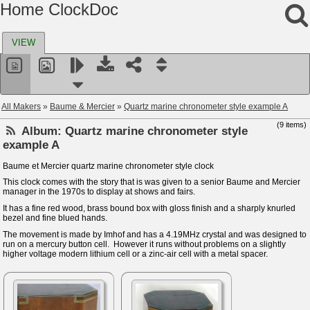
Home ClockDoc
VIEW
All Makers
»
Baume & Mercier
»
Quartz marine chronometer style example A
(9 items)
Album:
Quartz marine chronometer style
example A
Baume et Mercier quartz marine chronometer style clock
This clock comes with the story that is was given to a senior Baume and Mercier
manager in the 1970s to display at shows and fairs.
It has a fine red wood, brass bound box with gloss finish and a sharply knurled
bezel and fine blued hands.
The movement is made by Imhof and has a 4.19MHz crystal and was designed to
run on a mercury button cell. However it runs without problems on a slightly
higher voltage modern lithium cell or a zinc-air cell with a metal spacer.