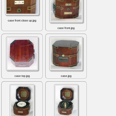
case front close up.jpg
case front.jpg
case top.jpg
case.jpg