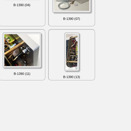
B-1390 (04)
B-1390 (07)
B-1390 (11)
B-1390 (13)