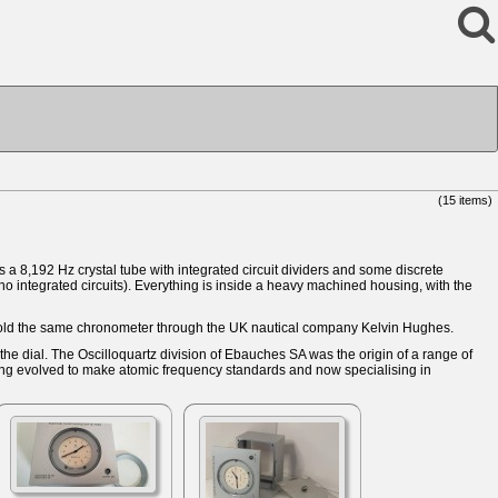
(15 items)
a 8,192 Hz crystal tube with integrated circuit dividers and some discrete
no integrated circuits). Everything is inside a heavy machined housing, with the
old the same chronometer through the UK nautical company Kelvin Hughes.
e dial. The Oscilloquartz division of Ebauches SA was the origin of a range of
ing evolved to make atomic frequency standards and now specialising in