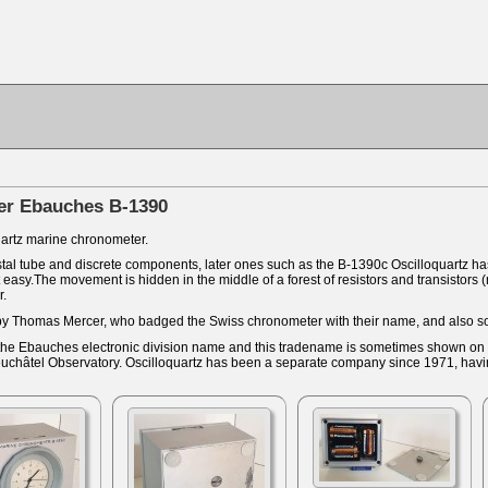
er Ebauches B-1390
artz marine chronometer.
tal tube and discrete components, later ones such as the B-1390c Oscilloquartz has 
asy.The movement is hidden in the middle of a forest of resistors and transistors (
r.
by Thomas Mercer, who badged the Swiss chronometer with their name, and also s
the Ebauches electronic division name and this tradename is sometimes shown on th
Neuchâtel Observatory. Oscilloquartz has been a separate company since 1971, hav