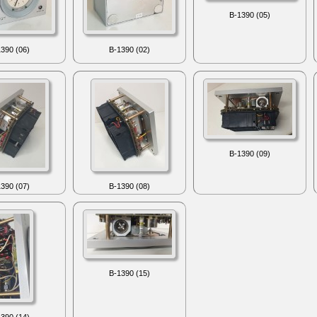
B-1390 (05)
390 (06)
B-1390 (02)
B-1390 (09)
390 (07)
B-1390 (08)
B-1390 (15)
390 (14)