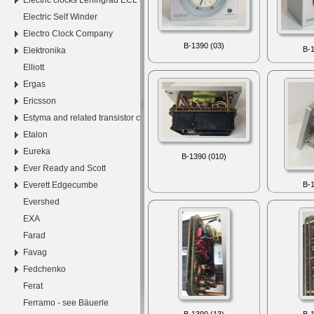
Electric Self Winder
Electro Clock Company
B-1390 (03)
B-1
Elektronika
Elliott
Ergas
Ericsson
Estyma and related transistor clocks
Etalon
Eureka
B-1390 (010)
Ever Ready and Scott
Everett Edgecumbe
B-1
Evershed
EXA
Farad
Favag
Fedchenko
Ferat
Ferramo - see Bäuerle
B-1390 (13)
B-1