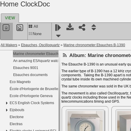
Home ClockDoc
Dubois
Duboulet
VIEW
Dudley Railway Clock
Dyna
All
E. G. L.
None
E.N.E.M
All Makers
»
Ebauches, Oscilloquartz
»
Marine chronometer Ebauches B-1390
Ebauches, Oscilloquartz
Marine chronometer Ebauches B-1390
Album:
Marine chronomet
An amazing ESAquartz watch
The Ebauche B-1390 is an unusual early qu
Ebauches 9001
The earlier type of B-1390 has a 12 kHz crys
Ebauches documents
components. Taking the B-1390 apart is not e
crystal tube inside its own machined cylinde
Eco Magneto
The same chronometer was sold in the UK 
École d'Horlogerie de Bruxelles
The movement is also called Oscilloquartz, 
Ecole d'Horlogerie Geneva
quartz clocks including those used in the 
telecommunications timing and GPS.
ECS English Clock Systems
Eijsbouts
Electone
Electras
Electric clocks Leningrad ECL эчЛ