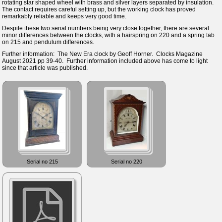
rotating star shaped wheel with brass and silver layers separated by insulation.
The contact requires careful setting up, but the working clock has proved
remarkably reliable and keeps very good time.
Despite these two serial numbers being very close together, there are several
minor differences between the clocks, with a hairspring on 220 and a spring tab
on 215 and pendulum differences.
Further information: The New Era clock by Geoff Horner. Clocks Magazine
August 2021 pp 39-40. Further information included above has come to light
since that article was published.
Serial no 215
Serial no 220