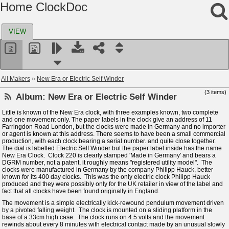
Home ClockDoc
VIEW
All Makers
»
New Era or Electric Self Winder
(3 items)
Album:
New Era or Electric Self Winder
Little is known of the New Era clock, with three examples known, two complete
and one movement only. The paper labels in the clock give an address of 11
Farringdon Road London, but the clocks were made in Germany and no importer
or agent is known at this address. There seems to have been a small commercial
production, with each clock bearing a serial number. and quite close together.
The dial is labelled Electric Self Winder but the paper label inside has the name
New Era Clock. Clock 220 is clearly stamped 'Made in Germany' and bears a
DGRM number, not a patent, it roughly means "registered utility model". The
clocks were manufactured in Germany by the company Philipp Hauck, better
known for its 400 day clocks. This was the only electric clock Philipp Hauck
produced and they were possibly only for the UK retailer in view of the label and
fact that all clocks have been found originally in England.
The movement is a simple electrically kick-rewound pendulum movement driven
by a pivoted falling weight. The clock is mounted on a sliding platform in the
base of a 33cm high case. The clock runs on 4.5 volts and the movement
rewinds about every 8 minutes with electrical contact made by an unusual slowly