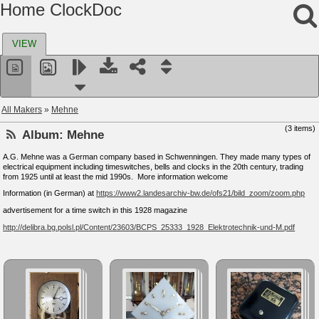
Home ClockDoc
VIEW
All Makers
»
Mehne
(3 items)
Album:
Mehne
A.G. Mehne was a German company based in Schwenningen. They made many types of
electrical equipment including timeswitches, bells and clocks in the 20th century, trading
from 1925 until at least the mid 1990s. More information welcome
Information (in German) at
https://www2.landesarchiv-bw.de/ofs21/bild_zoom/zoom.php
advertisement for a time switch in this 1928 magazine
http://delibra.bg.polsl.pl/Content/23603/BCPS_25333_1928_Elektrotechnik-und-M.pdf