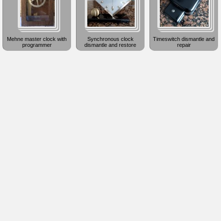
Mehne master clock with
Synchronous clock
Timeswitch dismantle and
programmer
dismantle and restore
repair