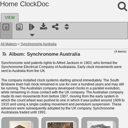
Home ClockDoc
VIEW
All Makers
»
Synchronome Australia
(4 items)
Album:
Synchronome Australia
Synchronome sold patents rights to Alfred Jackson in 1903, who formed the
Synchronome Electrical Company of Australasia. Early clock movements were
sent to Australia from the UK.
The company installed clock systems starting almost immediately. The South
Brisbane town hall clock remained in use for over a hundred years and may still
be running. The Australian company developed clocks in a parallel evolution,
while remaining in close contact with the UK company. The Australian company
made its own movements from before 1907, moving from the early system in
which the count wheel was pushed to one in which it was pulled around 1909 to
1910 and using a single casting movement and pendulum suspension. These
advances were subsequently adopted by the UK company. Synchronome
Australasia traded until 1991.