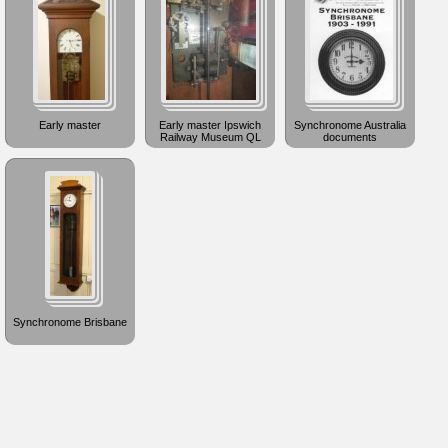
Early master
Early master Ipswich
Synchronome Australia
Railway Museum QL
documents
Synchronome Brisbane