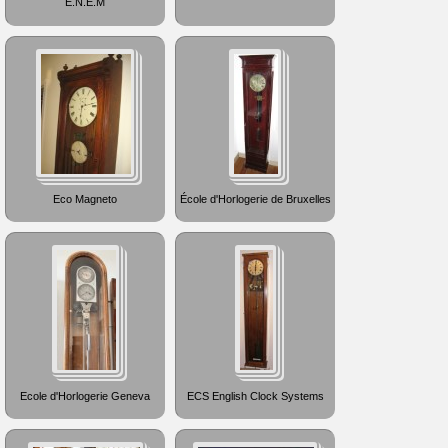
E.N.E.M
Eco Magneto
École d'Horlogerie de Bruxelles
Ecole d'Horlogerie Geneva
ECS English Clock Systems