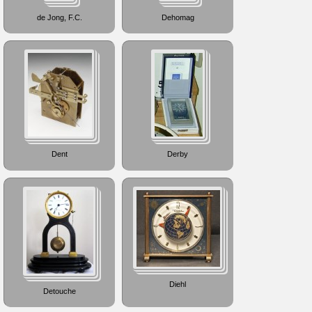
de Jong, F.C.
Dehomag
Dent
Derby
Diehl
Detouche