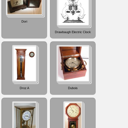
Dori
Drawbaugh Electric Clock
Droz A
Dubois