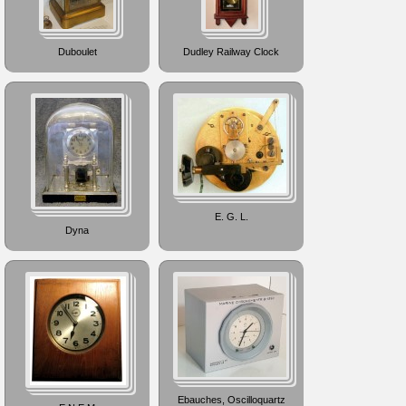
Duboulet
Dudley Railway Clock
E. G. L.
Dyna
Ebauches, Oscilloquartz