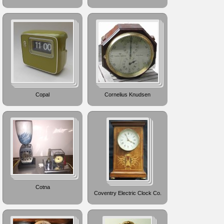
Copal
Cornelius Knudsen
Cotna
Coventry Electric Clock Co.