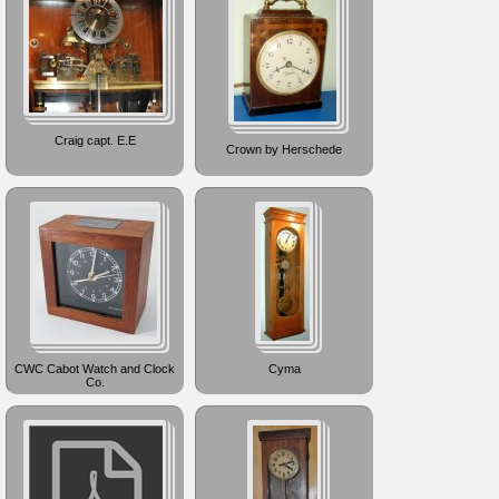
Craig capt. E.E
Crown by Herschede
CWC Cabot Watch and Clock
Cyma
Co.