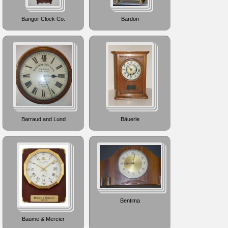
Bangor Clock Co.
Bardon
Barraud and Lund
Bäuerle
Bentima
Baume & Mercier