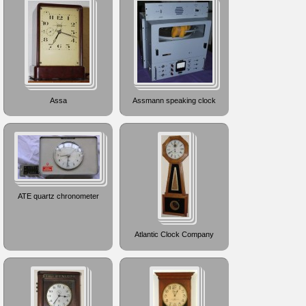
Assa
Assmann speaking clock
ATE quartz chronometer
Atlantic Clock Company