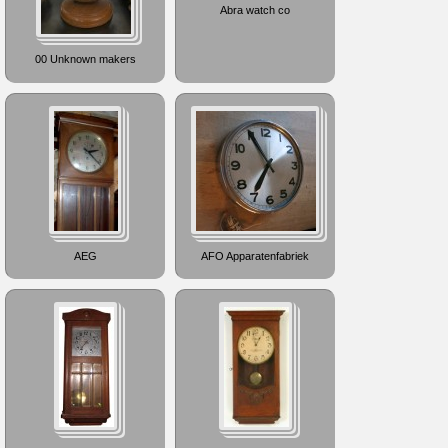
Abra watch co
00 Unknown makers
AEG
AFO Apparatenfabriek