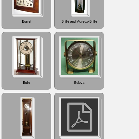
Borrel
Brillié and Vigreux-Brillié
Bulle
Bulova