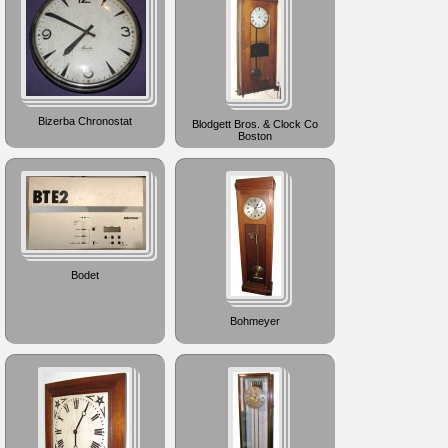
Bizerba Chronostat
Blodgett Bros. & Clock Co
Boston
Bodet
Bohmeyer