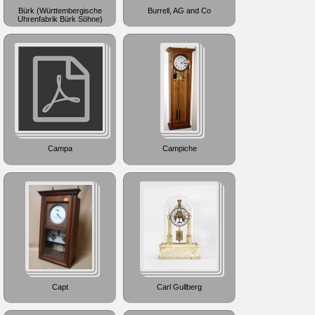
Bürk (Württembergische
Burrell, AG and Co
Uhrenfabrik Bürk Söhne)
Campa
Campiche
Capt
Carl Gullberg