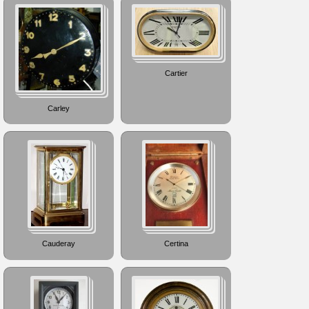
Cartier
Carley
Cauderay
Certina