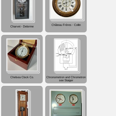
Château Frères - Collin
Charvet - Delorme
Chelsea Clock Co.
Chronometron and Chrometron
see Staiger