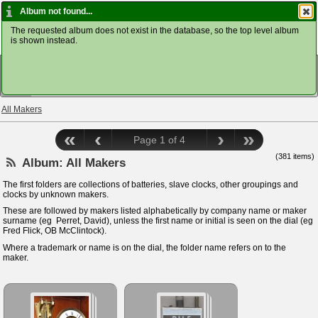
Home ClockDoc
Log In
Album not found...
The requested album does not exist in the database, so the top level album
is shown instead.
VIEW
All Makers
«
‹
›
»
Page 1 of 4
(381 items)
Album:
All Makers
The first folders are collections of batteries, slave clocks, other groupings and
clocks by unknown makers.
These are followed by makers listed alphabetically by company name or maker
surname (eg Perret, David), unless the first name or initial is seen on the dial (eg
Fred Flick, OB McClintock).
Where a trademark or name is on the dial, the folder name refers on to the
maker.