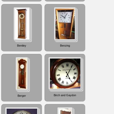
Bentley
Benzing
Birch and Gaydon
Berger