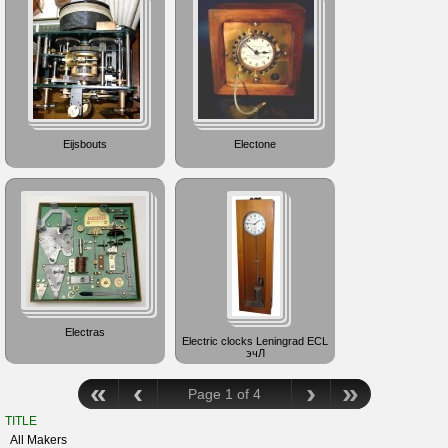
Eijsbouts
Electone
Electras
Electric clocks Leningrad ECL
эчЛ
«
‹
›
»
Page 1 of 4
TITLE
All Makers