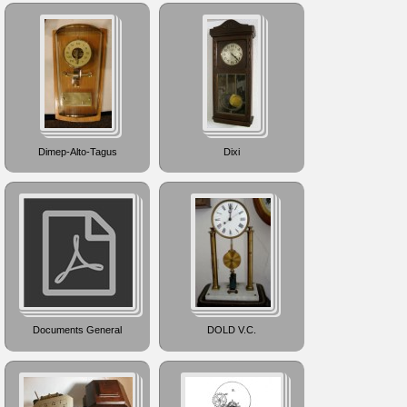
Dimep-Alto-Tagus
Dixi
Documents General
DOLD V.C.