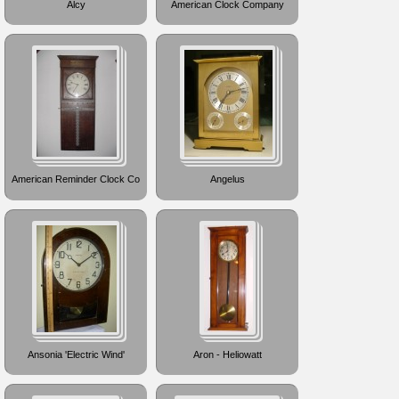
Alcy
American Clock Company
American Reminder Clock Co
Angelus
Ansonia 'Electric Wind'
Aron - Heliowatt