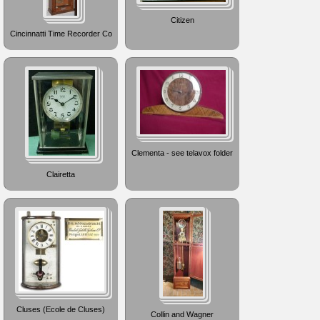
Citizen
Cincinnatti Time Recorder Co
Clementa - see telavox folder
Clairetta
Cluses (Ecole de Cluses)
Collin and Wagner