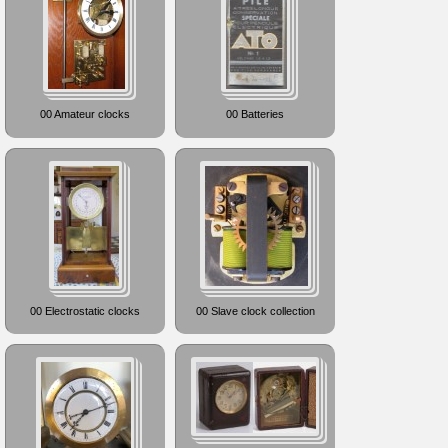
00 Amateur clocks
00 Batteries
00 Electrostatic clocks
00 Slave clock collection