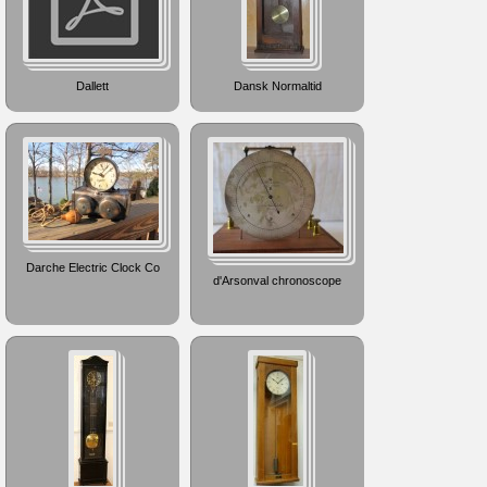
Dallett
Dansk Normaltid
Darche Electric Clock Co
d'Arsonval chronoscope