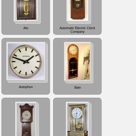
Ato
Automatic Electric Clock
Company
Autophon
Bain