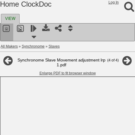
Home ClockDoc
Log In
VIEW
All Makers
»
Synchronome
»
Slaves
Synchronome Slave Movement adjustment lrp
(
4
of
4
)
1.pdf
Enlarge PDF to fit browser window