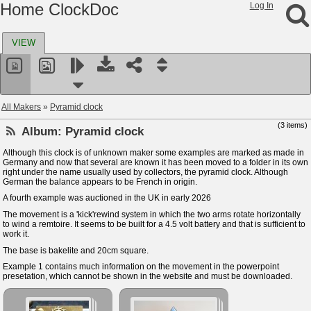
Home ClockDoc
Log In
VIEW
All Makers
»
Pyramid clock
(3 items)
Album:
Pyramid clock
Although this clock is of unknown maker some examples are marked as made in
Germany and now that several are known it has been moved to a folder in its own
right under the name usually used by collectors, the pyramid clock. Although
German the balance appears to be French in origin.
A fourth example was auctioned in the UK in early 2026
The movement is a 'kick'rewind system in which the two arms rotate horizontally
to wind a remtoire. It seems to be built for a 4.5 volt battery and that is sufficient to
work it.
The base is bakelite and 20cm square.
Example 1 contains much information on the movement in the powerpoint
presetation, which cannot be shown in the website and must be downloaded.