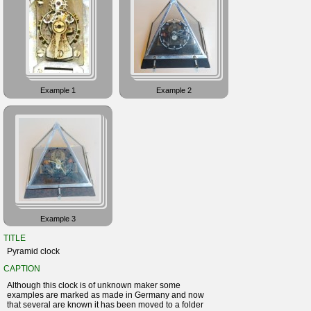
Example 1
Example 2
Example 3
TITLE
Pyramid clock
CAPTION
Although this clock is of unknown maker some
examples are marked as made in Germany and now
that several are known it has been moved to a folder