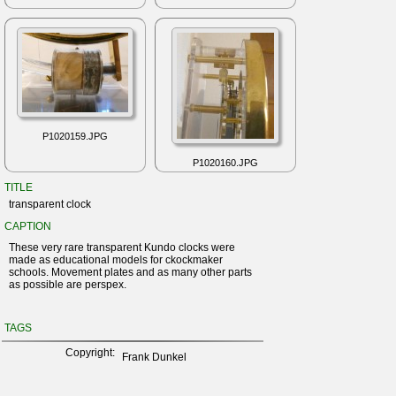
P1020159.JPG
P1020160.JPG
TITLE
transparent clock
CAPTION
These very rare transparent Kundo clocks were
made as educational models for ckockmaker
schools. Movement plates and as many other parts
as possible are perspex.
TAGS
Copyright:
Frank Dunkel