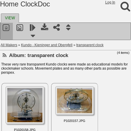
Home ClockDoc
Log In
VIEW
All Makers
»
Kundo - Kieninger and Obergfell
»
transparent clock
(4 items)
Album:
transparent clock
These very rare transparent Kundo clocks were made as educational models for
ckockmaker schools. Movement plates and as many other parts as possible are
perspex.
P1020157.JPG
P1020158.JPG