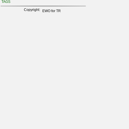
TAGS
Copyright:
EWO for TR