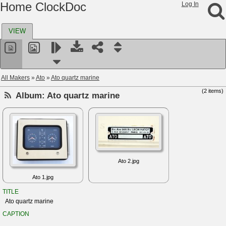
Home ClockDoc
Log In
VIEW
All Makers
»
Ato
»
Ato quartz marine
(2 items)
Album:
Ato quartz marine
Ato 2.jpg
Ato 1.jpg
TITLE
Ato quartz marine
CAPTION