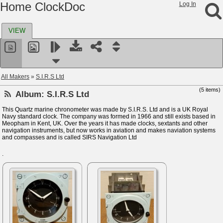
Home ClockDoc
Log In
VIEW
All Makers
»
S.I.R.S Ltd
(5 items)
Album:
S.I.R.S Ltd
This Quartz marine chronometer was made by S.I.R.S. Ltd and is a UK Royal
Navy standard clock. The company was formed in 1966 and still exists based in
Meopham in Kent, UK. Over the years it has made clocks, sextants and other
navigation instruments, but now works in aviation and makes naviation systems
and compasses and is called SIRS Navigation Ltd
.