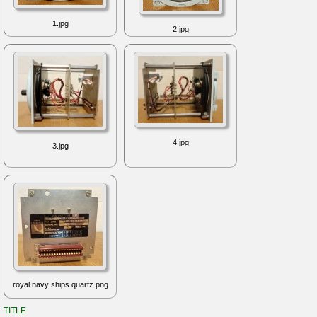
1.jpg
2.jpg
4.jpg
3.jpg
royal navy ships quartz.png
TITLE