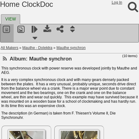
Home ClockDoc
Log In
VIEW
All Makers
»
Mauthe - Dolektra
»
Mauthe synchron
(10 items)
Album:
Mauthe synchron
This synchronous clock with power reserve was developed jointly by Mauthe and
AEG.
It is a very complex synchronous clock and with many gears densely packed
between the plates. It has a very unusual, probably unique, seconds drive direct
from the balance wheel via a crank. There is a major wear point due to constant
movement and the two bearings, one on the crank and one on the balance
wheel, are thin and wear out quickly. This example may have survived because it
was mounted on a wooden base for a school of clockmaking and has hardly run.
In its time this was an expensive clock.
The description (in German) is taken from F. Thiesen's Volume II, Die
Synchronuhr.