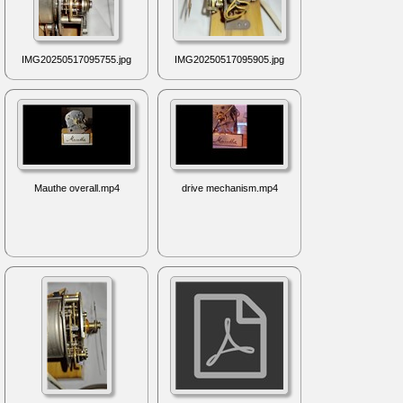
IMG20250517095755.jpg
IMG20250517095905.jpg
Mauthe overall.mp4
drive mechanism.mp4