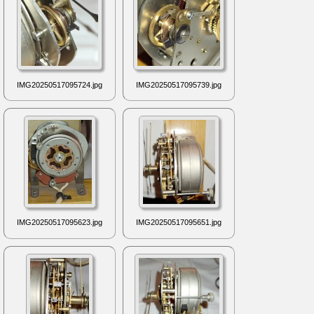
IMG20250517095724.jpg
IMG20250517095739.jpg
IMG20250517095623.jpg
IMG20250517095651.jpg