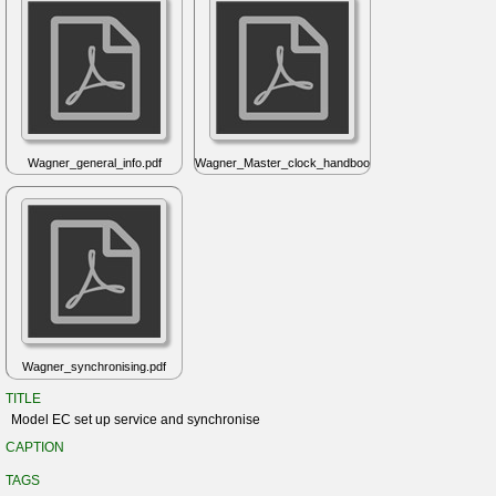
Wagner_general_info.pdf
Wagner_Master_clock_handbook.pdf
Wagner_synchronising.pdf
TITLE
Model EC set up service and synchronise
CAPTION
TAGS