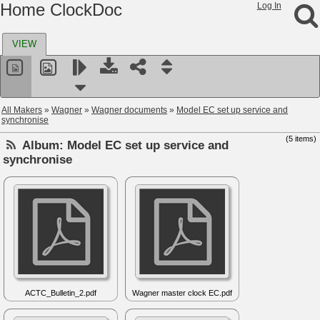
Home ClockDoc
Log In
VIEW
All Makers
»
Wagner
»
Wagner documents
»
Model EC set up service and
synchronise
(5 items)
Album:
Model EC set up service and
synchronise
ACTC_Bulletin_2.pdf
Wagner master clock EC.pdf