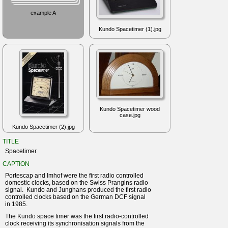
example A
Kundo Spacetimer (1).jpg
Kundo Spacetimer wood
case.jpg
Kundo Spacetimer (2).jpg
TITLE
Spacetimer
CAPTION
Portescap and Imhof were the first radio controlled
domestic clocks, based on the Swiss Prangins radio
signal. Kundo and Junghans produced the first radio
controlled clocks based on the German DCF signal
in 1985.
The Kundo space timer was the first radio-controlled
clock receiving its synchronisation signals from the