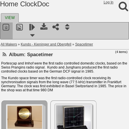
Home ClockDoc
Log In
VIEW
All Makers
»
Kundo - Kieninger and Obergfell
»
Spacetimer
(4 items)
Album:
Spacetimer
Portescap and Imhof were the first radio controlled domestic clocks, based on the
Swiss Prangins radio signal. Kundo and Junghans produced the first radio
controlled clocks based on the German DCF signal in 1985.
The Kundo space timer was the first radio-controlled clock receiving its
synchronisation signals from the long wave (77.5 kHz) transmitter in Frankfurt
Germany. The clock was first exhibited in Basel Switzerland in 1985. The price in
the shop was at that time 980 DM