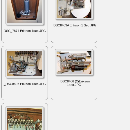
_DSC8403A Erikson 1 Sec.JPG
DSC_7874 Erikson 1sec.JPG
_DSC8406 (2)Erikson
_DSC8407 Erikson 1sec.JPG
1sec.JPG