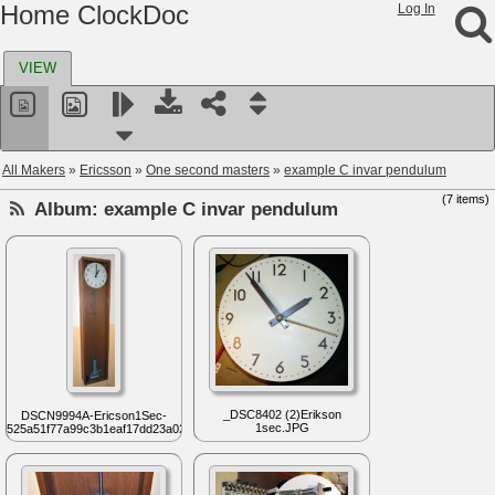
Home ClockDoc
Log In
VIEW
All Makers
»
Ericsson
»
One second masters
»
example C invar pendulum
(7 items)
Album:
example C invar pendulum
_DSC8402 (2)Erikson
DSCN9994A-Ericson1Sec-
1sec.JPG
525a51f77a99c3b1eaf17dd23a02...