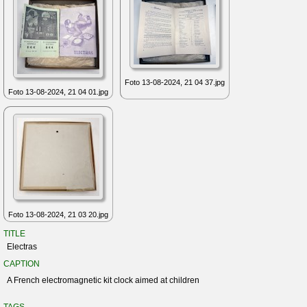
Foto 13-08-2024, 21 04 37.jpg
Foto 13-08-2024, 21 04 01.jpg
Foto 13-08-2024, 21 03 20.jpg
TITLE
Electras
CAPTION
A French electromagnetic kit clock aimed at children
TAGS