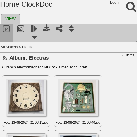
Home ClockDoc
Log In
VIEW
All Makers
»
Electras
(5 items)
Album:
Electras
A French electromagnetic kit clock aimed at children
Foto 13-08-2024, 21 03 13.jpg
Foto 13-08-2024, 21 03 40.jpg