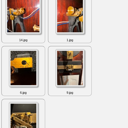
14.jpg
1.jpg
6.jpg
9.jpg