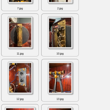
7.jpg
2.jpg
11.jpg
10.jpg
12.jpg
13.jpg