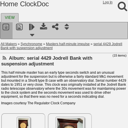
Home ClockDoc
Log In
VIEW
All Makers
»
Synchronome
»
Masters half-minute impulse
»
serial 4429 Jodrell
Bank with suspension adjustment
(15 items)
Album:
serial 4429 Jodrell Bank with
suspension adjustment
This half minute master has an early type seconds switch and an unusual
adjustment for the suspension but is otherwise a fairly standard Mk1 movement
but mounted in a Shortt type B case with an observatory dial. Serial number 4429
dates to 1951 or very close. This clock was originally installed at the Jodrell Bank
radio telescope observatory where the 30s movement was for maintaining power
to the clock system and the seconds movement was used to drive other
equipment, so that there was no need for a seconds indicating dial.
Images courtesy The Regulator Clock Company