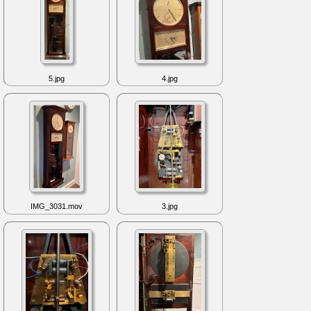
5.jpg
4.jpg
IMG_3031.mov
3.jpg