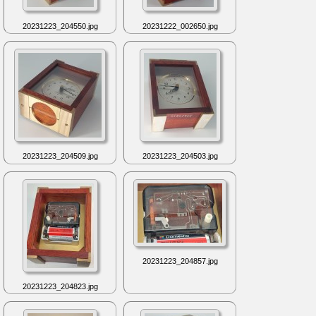
20231223_204550.jpg
20231222_002650.jpg
20231223_204509.jpg
20231223_204503.jpg
20231223_204857.jpg
20231223_204823.jpg