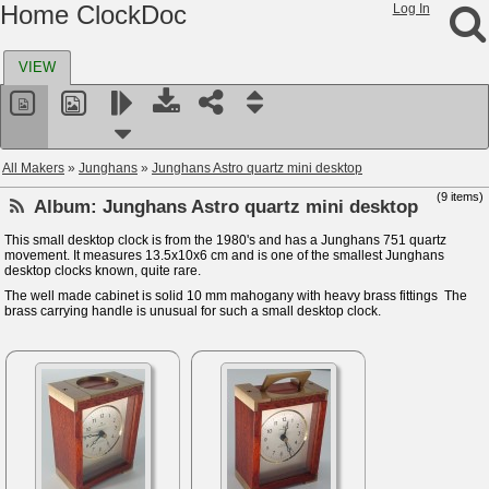
Home ClockDoc
Log In
VIEW
All Makers
»
Junghans
»
Junghans Astro quartz mini desktop
(9 items)
Album:
Junghans Astro quartz mini desktop
This small desktop clock is from the 1980's and has a Junghans 751 quartz
movement. It measures 13.5x10x6 cm and is one of the smallest Junghans
desktop clocks known, quite rare.
The well made cabinet is solid 10 mm mahogany with heavy brass fittings The
brass carrying handle is unusual for such a small desktop clock.