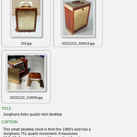
333.jpg
20231223_204619.jpg
20231223_210056.jpg
TITLE
Junghans Astro quartz mini desktop
CAPTION
This small desktop clock is from the 1980's and has a
Junghans 751 quartz movement. It measures