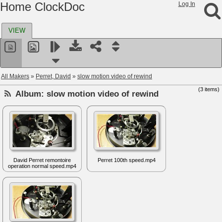
Home ClockDoc
Log In
VIEW
All Makers
»
Perret, David
»
slow motion video of rewind
(3 items)
Album:
slow motion video of rewind
David Perret remontoire
Perret 100th speed.mp4
operation normal speed.mp4