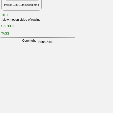
Perret 1080 10th speed.mp4
TITLE
slow motion video of rewind
CAPTION
TAGS
Copyright:
Brian Scott