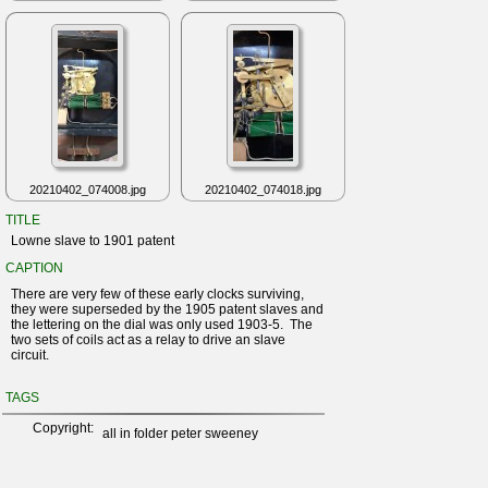
20210402_074008.jpg
20210402_074018.jpg
TITLE
Lowne slave to 1901 patent
CAPTION
There are very few of these early clocks surviving,
they were superseded by the 1905 patent slaves and
the lettering on the dial was only used 1903-5. The
two sets of coils act as a relay to drive an slave
circuit.
TAGS
Copyright:
all in folder peter sweeney