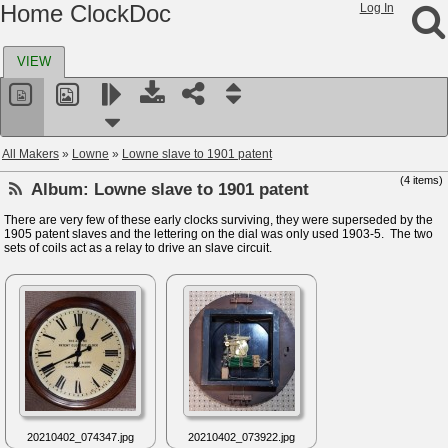
Home ClockDoc
Log In
VIEW
All Makers
»
Lowne
»
Lowne slave to 1901 patent
(4 items)
Album:
Lowne slave to 1901 patent
There are very few of these early clocks surviving, they were superseded by the
1905 patent slaves and the lettering on the dial was only used 1903-5. The two
sets of coils act as a relay to drive an slave circuit.
20210402_074347.jpg
20210402_073922.jpg